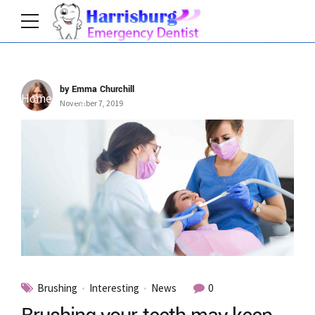
by Emma Churchill
Home
Tag
November 7, 2019
Brushing
Interesting
News
0