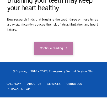
Brushing your teeth may keep
your heart healthy
New research finds that brushing the teeth three or more times
a day significantly reduces the risk of atrial fibrillation and heart
failure.
Continue reading
@Copyright 2016 – 2022 | Emergency Dentist Dayton Ohio
CALL NOW!
ABOUT US
SERVICES
Contact Us
BACK TO TOP