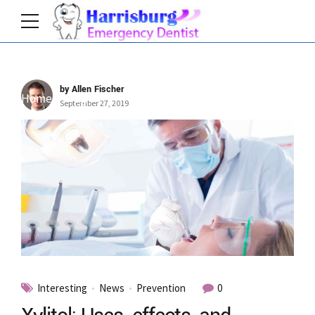
by Allen Fischer
Home
Tag
September 27, 2019
Interesting
News
Prevention
0