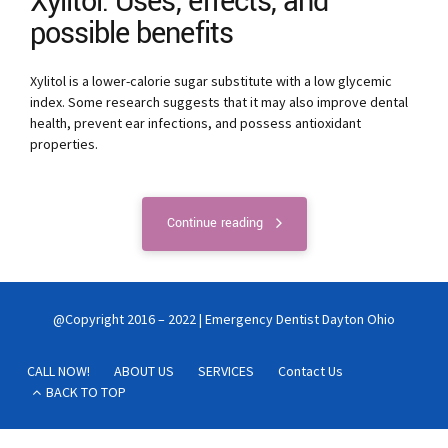
Xylitol: Uses, effects, and
possible benefits
Xylitol is a lower-calorie sugar substitute with a low glycemic
index. Some research suggests that it may also improve dental
health, prevent ear infections, and possess antioxidant
properties.
Continue reading
@Copyright 2016 – 2022 | Emergency Dentist Dayton Ohio
CALL NOW!
ABOUT US
SERVICES
Contact Us
BACK TO TOP