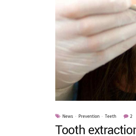
News
Prevention
Teeth
2
Tooth extractio