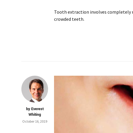
Tooth extraction involves completely 
crowded teeth.
by Everest
Whiting
October 16, 2019