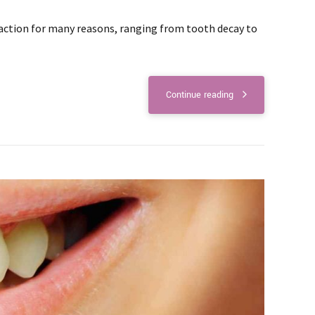
action for many reasons, ranging from tooth decay to
Continue reading