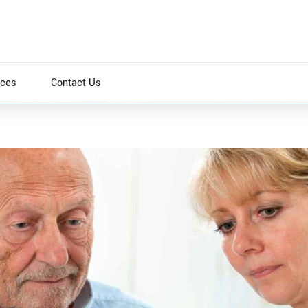
ices
Contact Us