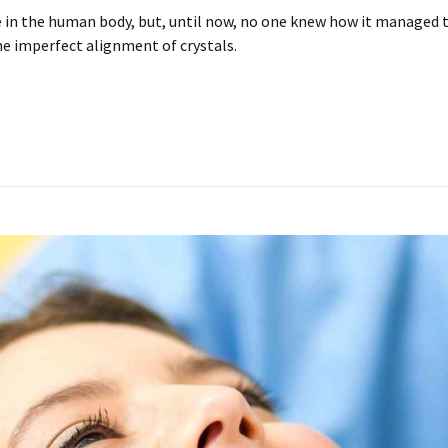
in the human body, but, until now, no one knew how it managed to 
he imperfect alignment of crystals.