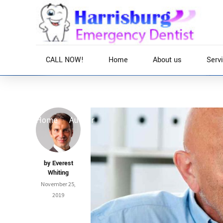
CALL NOW!
Home
About us
Serv
Home
Author
by Everest
Whiting
November 25,
2019