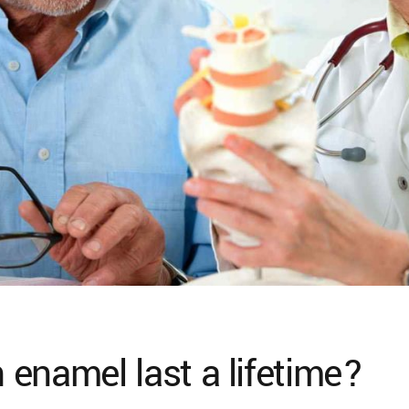
enamel last a lifetime?