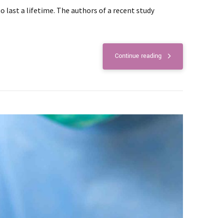
last a lifetime. The authors of a recent study
Continue reading