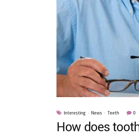
Interesting
News
Teeth
0
How does tooth 