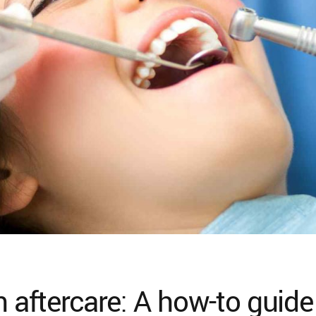
n aftercare: A how-to guide