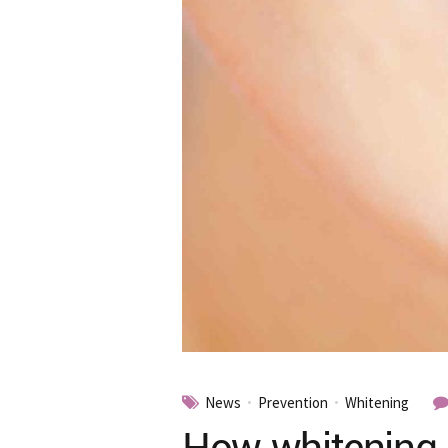
News
Prevention
Whitening