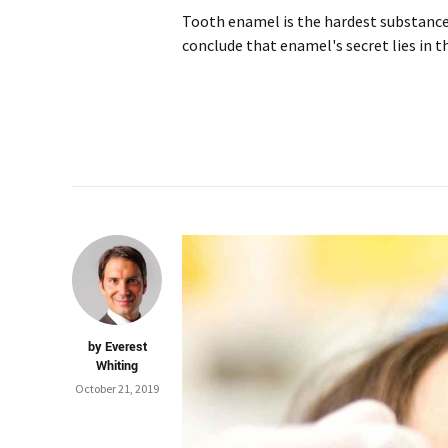
Tooth enamel is the hardest substance 
conclude that enamel's secret lies in t
by Everest
Whiting
October 21, 2019