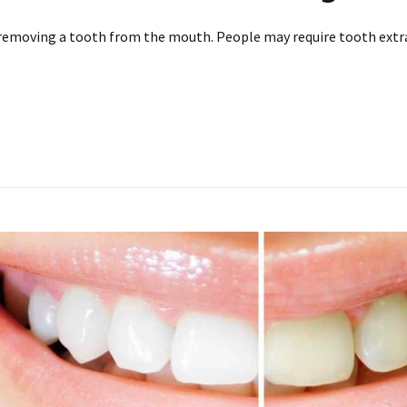
removing a tooth from the mouth. People may require tooth extr